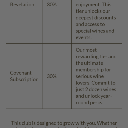
Revelation
30%
enjoyment. This
tier unlocks our
deepest discounts
and access to
special wines and
events.
Our most
rewarding tier and
the ultimate
membership for
Covenant
30%
serious wine
Subscription
lovers. Commit to
just 2 dozen wines
and unlock year-
round perks.
This club is designed to grow with you. Whether