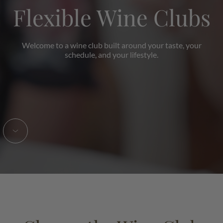
Flexible Wine Clubs
Welcome to a wine club built around your taste, your
schedule, and your lifestyle.