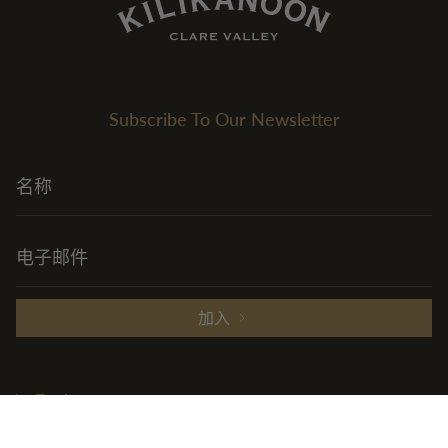
Subscribe To Our Newsletter
加入
Explore
+