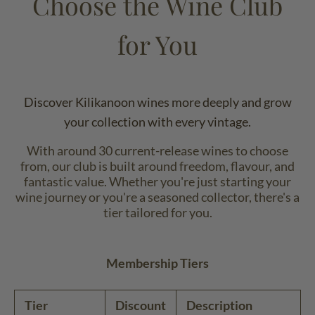
Choose the Wine Club
for You
Discover Kilikanoon wines more deeply and grow
your collection with every vintage.
With around 30 current-release wines to choose
from, our club is built around freedom, flavour, and
fantastic value. Whether you're just starting your
wine journey or you're a seasoned collector, there's a
tier tailored for you.
Membership Tiers
Tier
Discount
Description