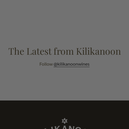
The Latest from Kilikanoon
Follow
@kilikanoonwines