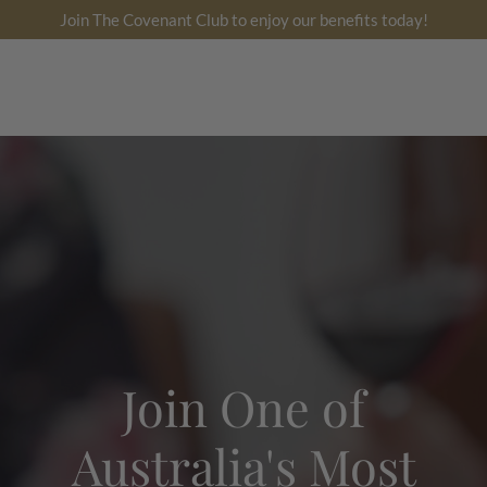
跳
Join The Covenant Club to enjoy our benefits today!
到
内
搜
账
容
索
户
Join One of
Australia's Most