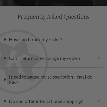
Frequently Asked Questions
How can I track my order?
Can I return or exchange my order?
I need to pause my subscription - can I do
this?
Do you offer international shipping?