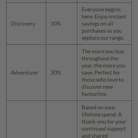
Everyone begins
here. Enjoy instant
Discovery
10%
savings on all
purchases as you
explore our range.
The more you buy
throughout the
year, the more you
Adventurer
20%
save. Perfect for
those who love to
discover new
favourites.
Based on your
lifetime spend. A
thank-you for your
continued support
and shared