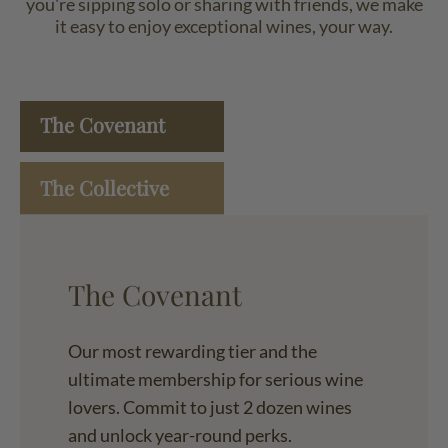
you're sipping solo or sharing with friends, we make
it easy to enjoy exceptional wines, your way.
The Covenant
The Collective
The Covenant
Our most rewarding tier and the
ultimate membership for serious wine
lovers. Commit to just 2 dozen wines
and unlock year-round perks.