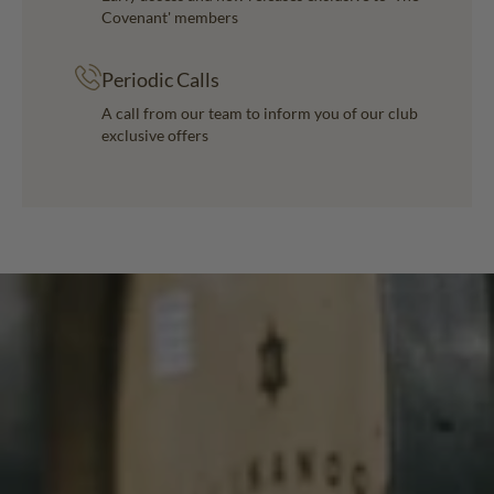
Covenant' members
Periodic Calls
A call from our team to inform you of our club
exclusive offers