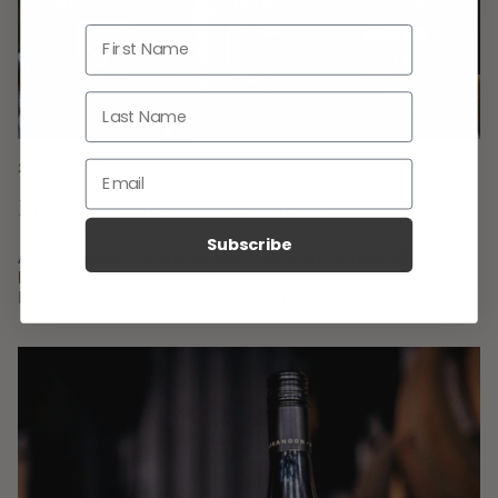
2026年07月21日
Do Wine Vintages Really Matter?
Subscribe
A wine vintage is more than just a date on the label. Discover
how seasonal conditions influence the character of a wine, why
Kilikanoon's Attunga 1865 Shiraz isn't made every...