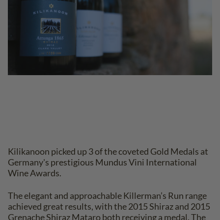
Kilikanoon picked up 3 of the coveted Gold Medals at
Germany's prestigious Mundus Vini International
Wine Awards.
The elegant and approachable Killerman’s Run range
achieved great results, with the 2015 Shiraz and 2015
Grenache Shiraz Mataro both receiving a medal. The