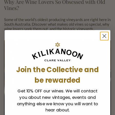
Why Are Wine Lovers So Obsessed with Old
Vines?
Some of the world's oldest producing vineyards are right here in
South Australia. Discover what makes old vines so special, why
wine lovers seek them out, and the historic vineyards...
Join the Collective and
be rewarded
Get 10% OFF our wines. We will contact
you about new vintages, events and
anything else we know you will want to
hear about.