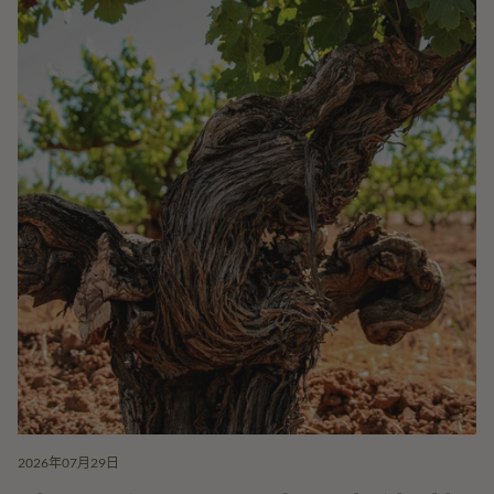
2026年07月29日