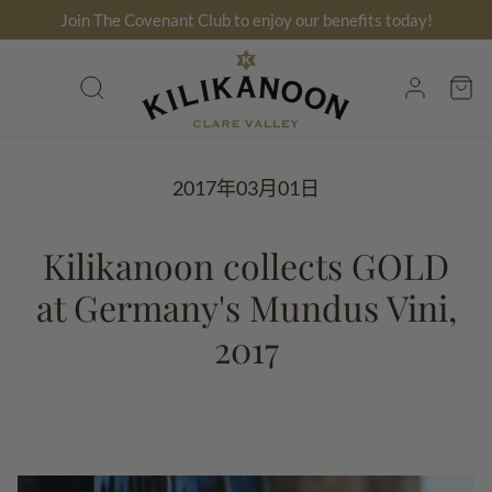
跳
Join The Covenant Club to enjoy our benefits today!
到
内
搜
账
容
索
户
2017年03月01日
Kilikanoon collects GOLD
at Germany's Mundus Vini,
2017