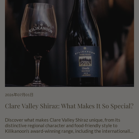
2026年07月01日
Clare Valley Shiraz: What Makes It So Special?
Discover what makes Clare Valley Shiraz unique, from its
distinctive regional character and food-friendly style to
Kilikanoon's award-winning range, including the internationally
acclaimed Oracle Shiraz.