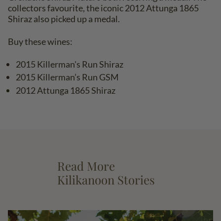
collectors favourite, the iconic 2012 Attunga 1865
Shiraz also picked up a medal.
Buy these wines:
2015 Killerman's Run Shiraz
2015 Killerman’s Run GSM
2012 Attunga 1865 Shiraz
Read More
Kilikanoon Stories