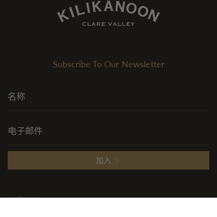
Subscribe To Our Newsletter
加入
Explore
+