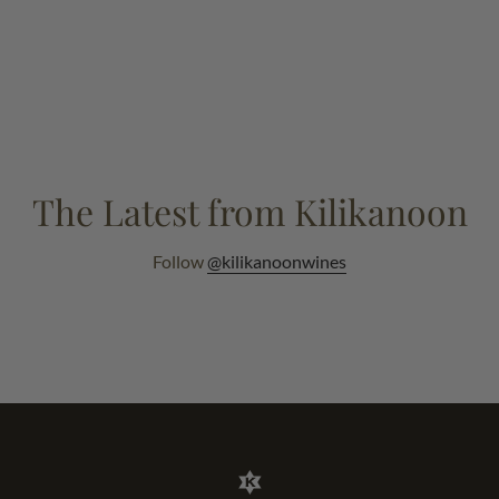
The Latest from Kilikanoon
Follow
@kilikanoonwines